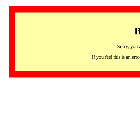
B
Sorry, you 
If you feel this is an 