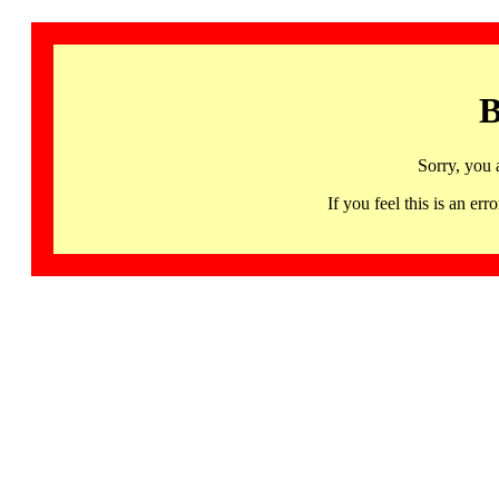
B
Sorry, you 
If you feel this is an 