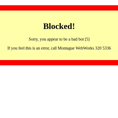
Blocked!
Sorry, you appear to be a bad bot [5]
If you feel this is an error, call Montague WebWorks 320 5336