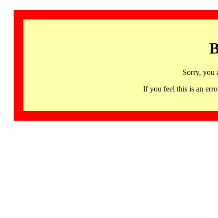
B
Sorry, you 
If you feel this is an 