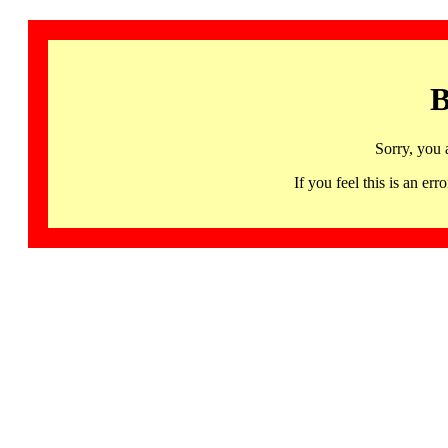
B
Sorry, you 
If you feel this is an 