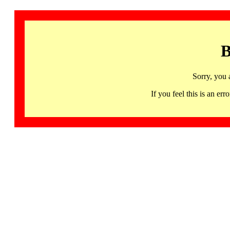
B
Sorry, you 
If you feel this is an 