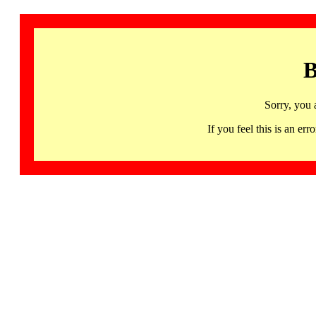
B
Sorry, you 
If you feel this is an 