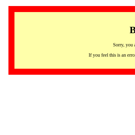
B
Sorry, you 
If you feel this is an 