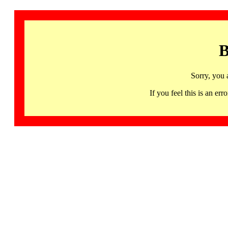
B
Sorry, you 
If you feel this is an 