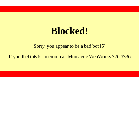
Blocked!
Sorry, you appear to be a bad bot [5]
If you feel this is an error, call Montague WebWorks 320 5336