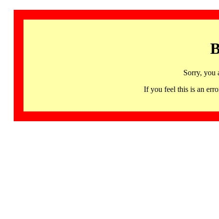
B
Sorry, you 
If you feel this is an 