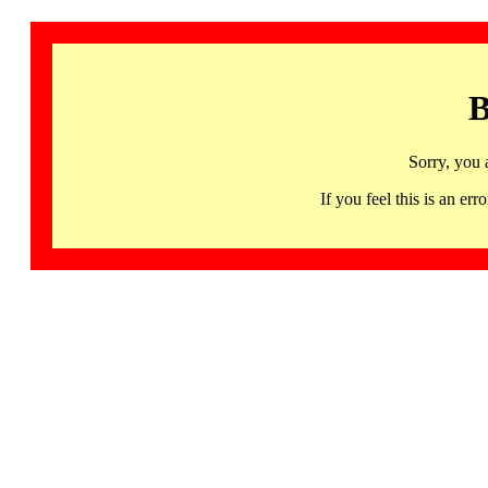
B
Sorry, you 
If you feel this is an 